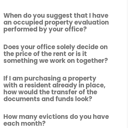
When do you suggest that I have
an occupied property evaluation
performed by your office?
Does your office solely decide on
the price of the rent or is it
something we work on together?
If I am purchasing a property
with a resident already in place,
how would the transfer of the
documents and funds look?
How many evictions do you have
each month?