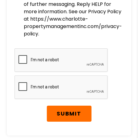
of further messaging. Reply HELP for
more information. See our Privacy Policy
at https://www.charlotte-
propertymanagementinc.com/privacy-
policy.
Submit
SUBMIT