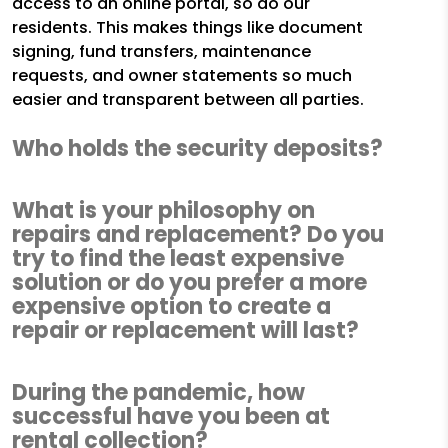
access to an online portal, so do our
residents. This makes things like document
signing, fund transfers, maintenance
requests, and owner statements so much
easier and transparent between all parties.
Who holds the security deposits?
What is your philosophy on
repairs and replacement? Do you
try to find the least expensive
solution or do you prefer a more
expensive option to create a
repair or replacement will last?
During the pandemic, how
successful have you been at
rental collection?