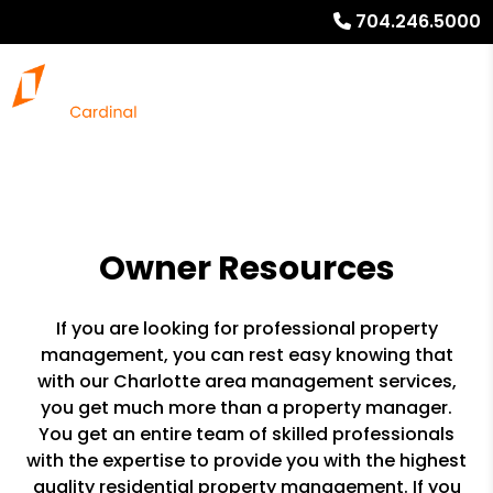
704.246.5000
Owner Resources
If you are looking for professional property
management, you can rest easy knowing that
with our Charlotte area management services,
you get much more than a property manager.
You get an entire team of skilled professionals
with the expertise to provide you with the highest
quality residential property management. If you