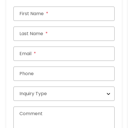
First Name
Last Name
Email
Phone
Inquiry Type
Comment