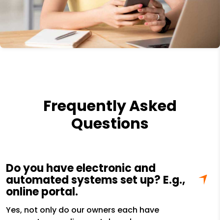
Frequently Asked
Questions
Do you have electronic and
automated systems set up? E.g.,
online portal.
Yes, not only do our owners each have