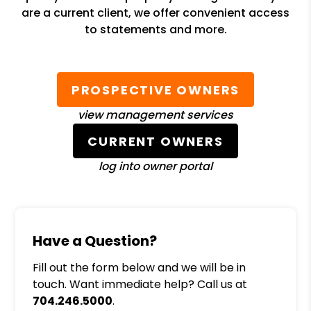
are a current client, we offer convenient access
to statements and more.
PROSPECTIVE OWNERS
view management services
CURRENT OWNERS
log into owner portal
Have a Question?
Fill out the form below and we will be in
touch. Want immediate help? Call us at
704.246.5000
.