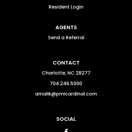
Resident Login
AGENTS
Send a Referral
CONTACT
Charlotte
,
NC
28277
704.246.5000
amalik@pmicardinal.com
SOCIAL
Facebook