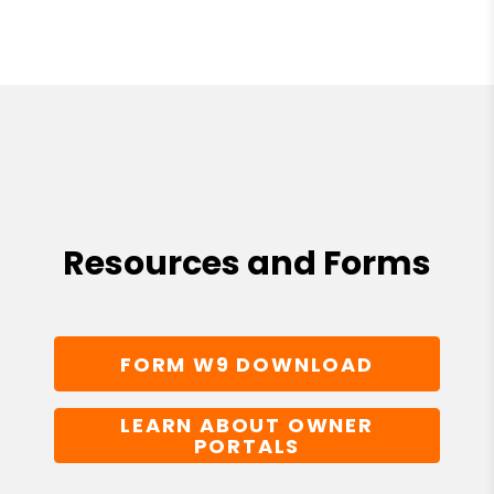
Resources and Forms
FORM W9 DOWNLOAD
LEARN ABOUT OWNER
PORTALS