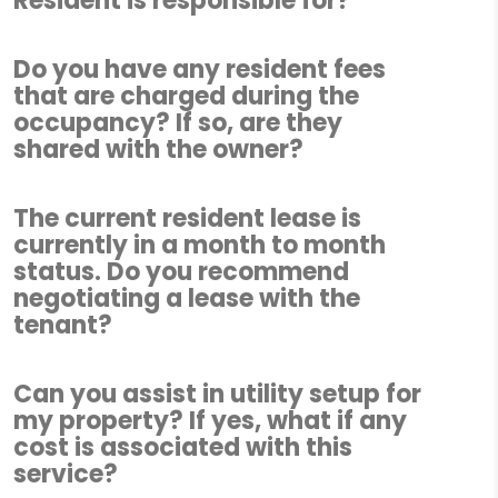
Resident is responsible for?
Do you have any resident fees
that are charged during the
occupancy? If so, are they
shared with the owner?
The current resident lease is
currently in a month to month
status. Do you recommend
negotiating a lease with the
tenant?
Can you assist in utility setup for
my property? If yes, what if any
cost is associated with this
service?