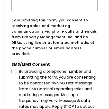
By submitting this form, you consent to
receiving sales and marketing
communications via phone calls and emails
from Property Management Inc. and its
DBAs, using live or automated methods, at
the phone number or email address
provided.
SMS/MMS Consent
By providing a telephone number and
submitting the form, you are consenting
to be contacted by SMS text message
from PMI Cardinal regarding sales and
marketing messages. Message
frequency may vary. Message & data
rates may apply. Reply STOP to opt out