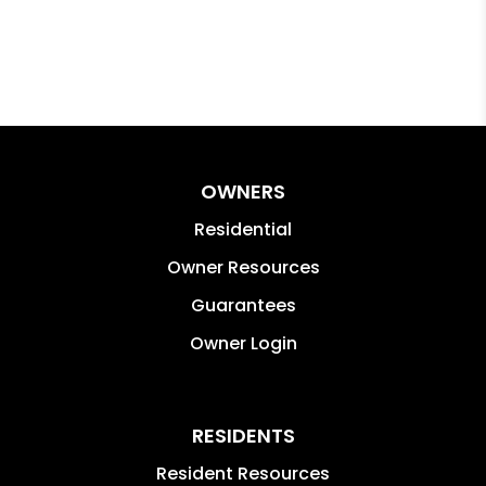
OWNERS
Residential
Owner Resources
Guarantees
Owner Login
RESIDENTS
Resident Resources