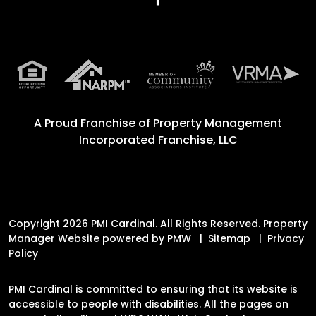
A Proud Franchise of
Property Management
Incorporated Franchise, LLC
Copyright 2026 PMI Cardinal. All Rights Reserved. Property
Manager Website powered by
PMW
Sitemap
Privacy
Policy
PMI Cardinal is committed to ensuring that its website is
accessible to people with disabilities. All the pages on