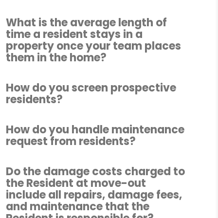
What is the average length of
time a resident stays in a
property once your team places
them in the home?
How do you screen prospective
residents?
How do you handle maintenance
request from residents?
Do the damage costs charged to
the Resident at move-out
include all repairs, damage fees,
and maintenance that the