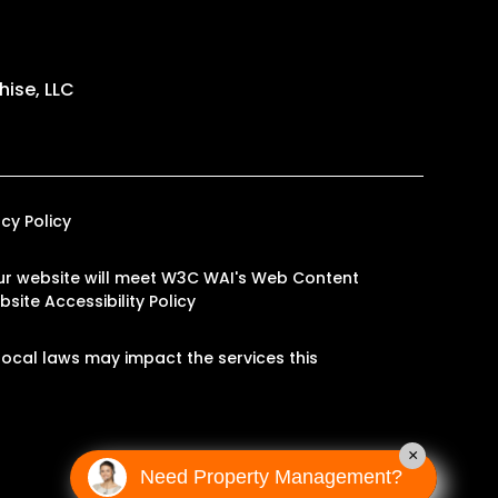
ise, LLC
acy Policy
n our website will meet W3C WAI's Web Content
site Accessibility Policy
ocal laws may impact the services this
×
Need Property Management?