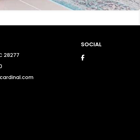
SOCIAL
C
28277
Facebook
0
cardinal.com