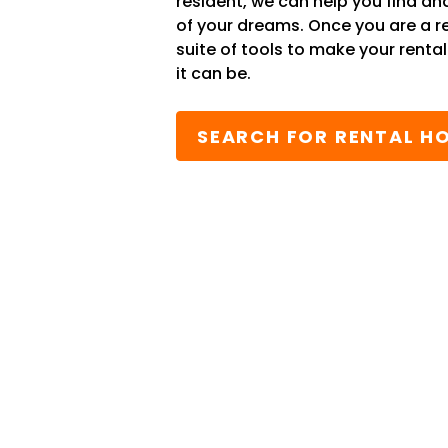
resident, we can help you find an
of your dreams. Once you are a r
suite of tools to make your renta
it can be.
SEARCH FOR RENTAL H