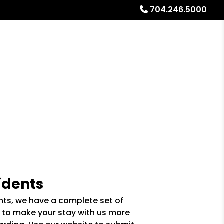
704.246.5000
Referrals
Blog
About
Free Rental Analysis
idents
ents, we have a complete set of
 to make your stay with us more