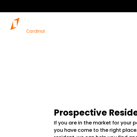
Prospective Resid
If you are in the market for your 
you have come to the right place