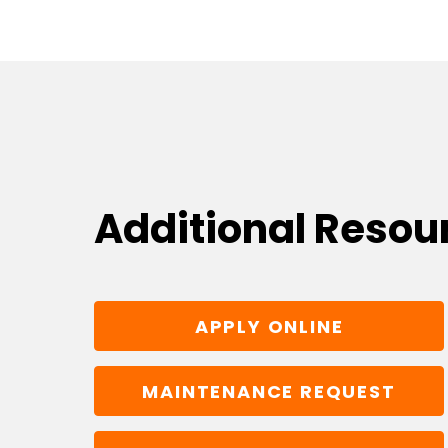
Additional Resou
APPLY ONLINE
MAINTENANCE REQUEST