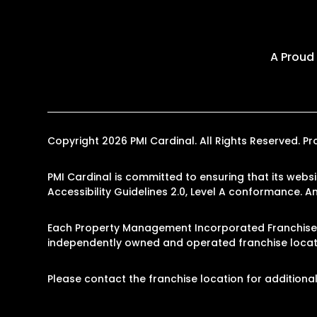
A Proud
Copyright 2026 PMI Cardinal. All Rights Reserved.
PMI Cardinal is committed to ensuring that its websi
Accessibility Guidelines 2.0, Level A conformance. 
Each Property Management Incorporated Franchise, 
independently owned and operated franchise locati
Please contact the franchise location for additional