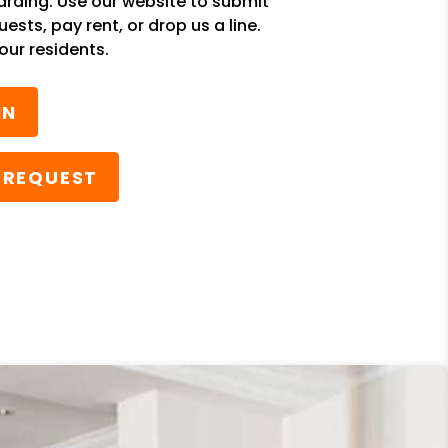
rding. Use our website to submit
sts, pay rent, or drop us a line.
our residents.
IN
 REQUEST