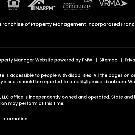
 Franchise of
Property Management Incorporated Franch
 Property Manager Website powered by
PMW
Sitemap
Priv
te is accessible to people with disabilities. All the pages o
Any issues should be reported to
amalik@pmicardinal.com
.
Web
LLC office is independently owned and operated. State and l
on may perform at this time.
 information.