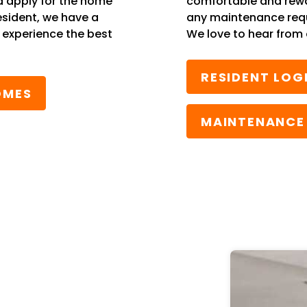
d apply for the home
comfortable and rewa
esident, we have a
any maintenance reque
l experience the best
We love to hear from 
RESIDENT LOG
OMES
MAINTENANCE