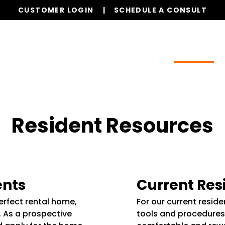
CUSTOMER LOGIN
SCHEDULE A CONSULT
Our Services
Properties
Resources
Resident Resources
ents
Current Res
perfect rental home,
For our current resid
. As a prospective
tools and procedures