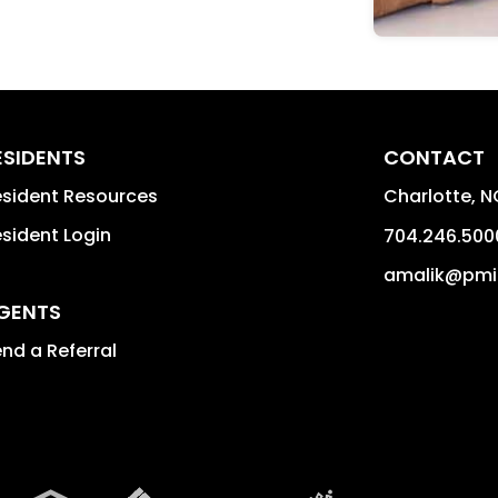
ESIDENTS
CONTACT
sident Resources
Charlotte
,
N
sident Login
704.246.500
amalik@pmi
GENTS
nd a Referral