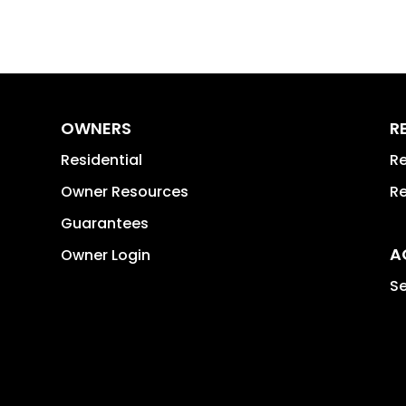
OWNERS
R
Residential
Re
Owner Resources
Re
Guarantees
A
Owner Login
Se