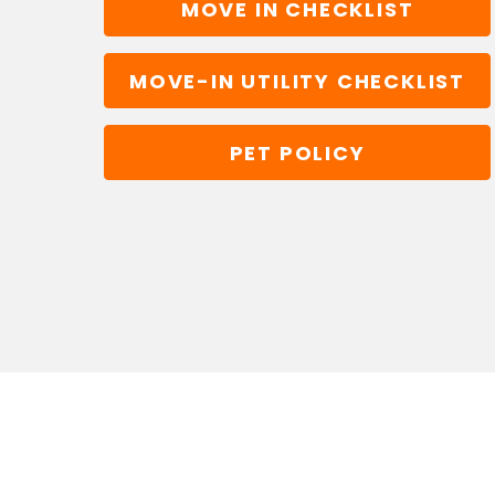
MOVE IN CHECKLIST
MOVE-IN UTILITY CHECKLIST
PET POLICY