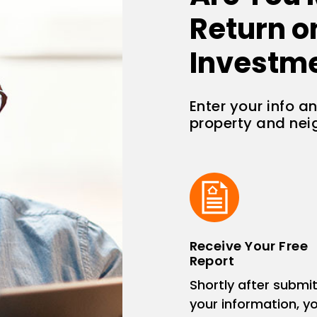
Return o
Investm
Enter your info a
property and ne
Receive Your Free
Report
Shortly after submit
your information, you