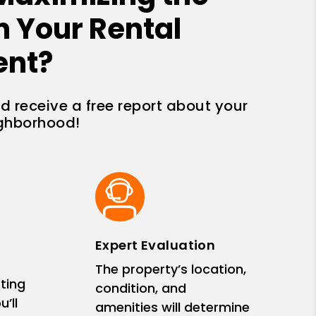
n Your Rental
ent?
nd receive a free report about your
ighborhood!
Expert Evaluation
The property’s location,
ting
condition, and
’ll
amenities will determine