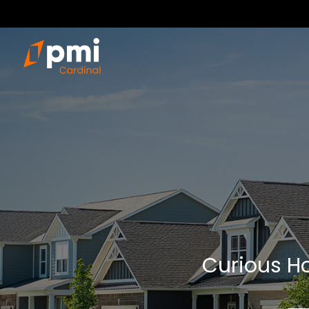
Curious Ho