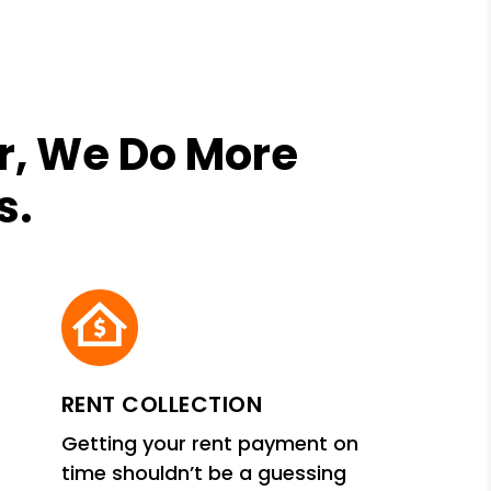
r, We Do More
s.
RENT COLLECTION
Getting your rent payment on
time shouldn’t be a guessing