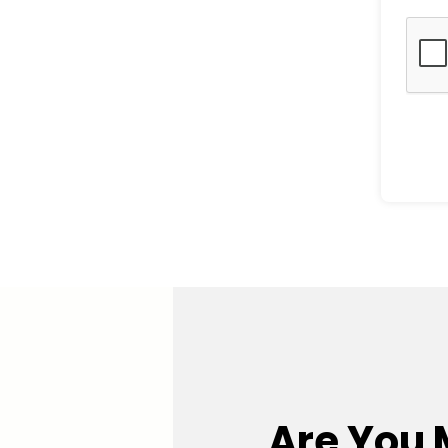
Are You 