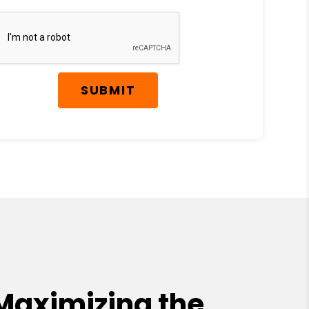
SUBMIT
Maximizing the