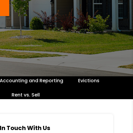
Accounting and Reporting
Evictions
Rent vs. Sell
In Touch With Us