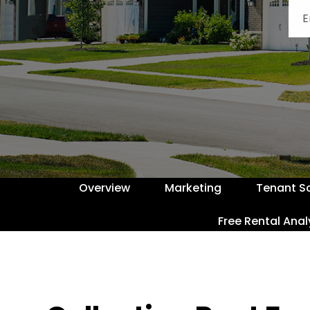
Overview
Marketing
Tenant S
Free Rental Anal