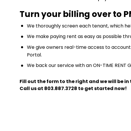
Turn your billing over to 
We thoroughly screen each tenant, which hel
We make paying rent as easy as possible thr
We give owners real-time access to account
Portal.
We back our service with an ON-TIME RENT 
Fill out the form
and we will be i
Call us at
803.887.3728
to get started now!