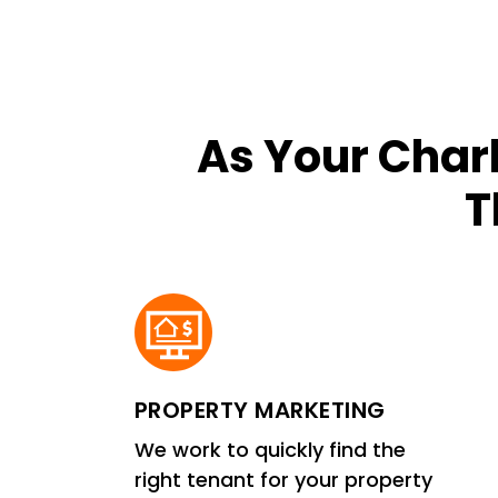
As Your Char
T
PROPERTY MARKETING
We work to quickly find the
right tenant for your property