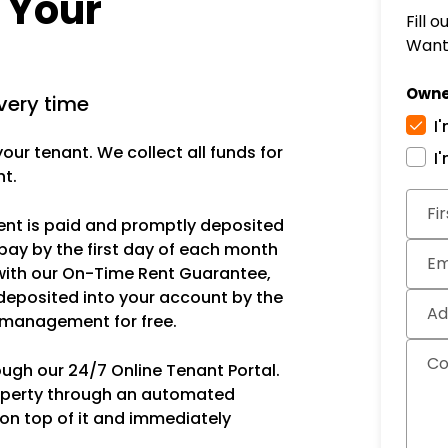
r Your
Fill 
Want 
Owne
very time
I
ur tenant. We collect all funds for
I
nt.
Subm
Fi
rent is paid and promptly deposited
pay by the first day of each month
Em
with our On-Time Rent Guarantee,
deposited into your account by the
Ad
s management for free.
C
ough our 24/7 Online Tenant Portal.
operty through an automated
 on top of it and immediately