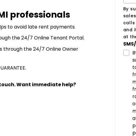
By su
PMI professionals
sale
call
ps to avoid late rent payments.
and i
at t
ough the 24/7 Online Tenant Portal.
SMS/
s through the 24/7 Online Owner
B
s
t
GUARANTEE.
f
m
n touch. Want immediate help?
f
r
o
m
a
p
p