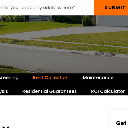
SUBMIT
creening
Rent Collection
Maintenance
ysis
Residential Guarantees
ROI Calculator
Get 