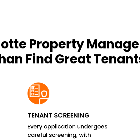
lotte Property Manage
han Find Great Tenant
TENANT SCREENING
Every application undergoes
careful screening, with