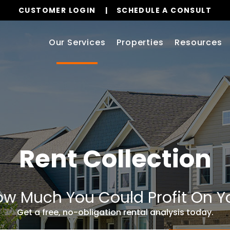
CUSTOMER LOGIN
SCHEDULE A CONSULT
Our Services
Properties
Resources
Rent Collection
w Much You Could Profit On Y
Get a free, no-obligation rental analysis today.