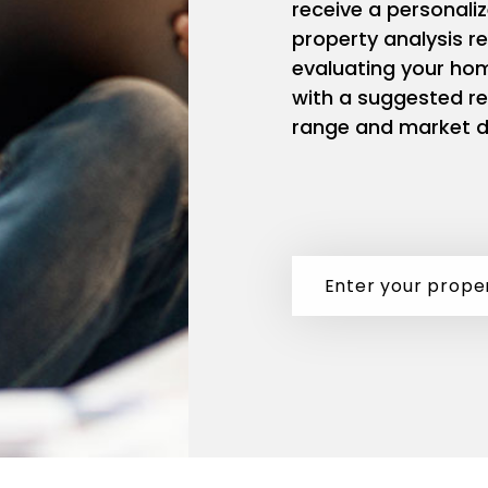
receive a personali
property analysis r
evaluating your ho
with a suggested re
range and market d