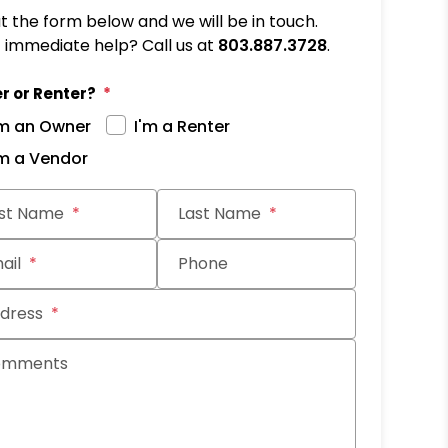
out the form below and we will be in touch.
immediate help? Call us at
803.887.3728
.
r or Renter?
'm an Owner
I'm a Renter
'm a Vendor
it
rst Name
Last Name
ail
Phone
dress
omments