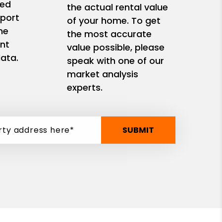
zed
the actual rental value
eport
of your home. To get
me
the most accurate
nt
value possible, please
ata.
speak with one of our
market analysis
experts.
SUBMIT