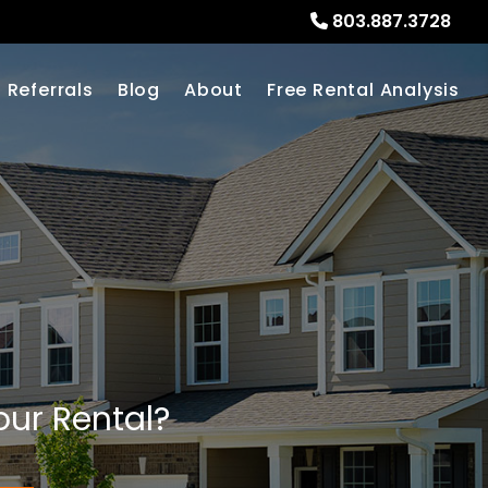
803.887.3728
Referrals
Blog
About
Free Rental Analysis
our Rental?