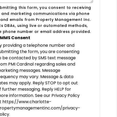
bmitting this form, you consent to receiving
s and marketing communications via phone
s and emails from Property Management Inc.
ts DBAs, using live or automated methods,
he phone number or email address provided.
MMS Consent
y providing a telephone number and
ubmitting the form, you are consenting
o be contacted by SMS text message
rom PMI Cardinal regarding sales and
arketing messages. Message
requency may vary. Message & data
ates may apply. Reply STOP to opt out
f further messaging. Reply HELP for
ore information. See our Privacy Policy
t https://www.charlotte-
ropertymanagementinc.com/privacy-
olicy.