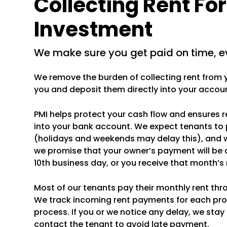
Collecting Rent Fo
Investment
we make sure you get paid on time, e
We remove the burden of collecting rent from yo
you and deposit them directly into your accou
PMI helps protect your cash flow and ensures 
into your bank account. We expect tenants to 
(holidays and weekends may delay this), and 
we promise that your owner’s payment will be 
10th business day, or you receive that month’
Most of our tenants pay their monthly rent thr
We track incoming rent payments for each pr
process. If you or we notice any delay, we stay
contact the tenant to avoid late payment.