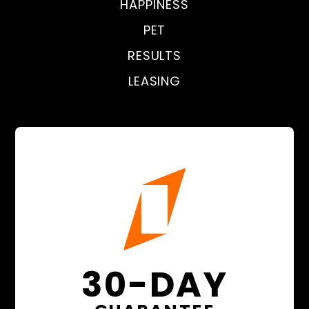
HAPPINESS
PET
RESULTS
LEASING
30-DAY