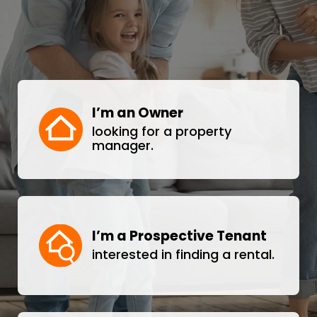
I’m an Owner
looking for a property
manager.
I’m a Prospective Tenant
interested in finding a rental.