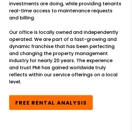
investments are doing, while providing tenants
real-time access to maintenance requests
and billing.
Our office is locally owned and independently
operated. We are part of a fast-growing and
dynamic franchise that has been perfecting
and changing the property management
industry for nearly 20 years. The experience
and trust PMI has gained worldwide truly
reflects within our service offerings on a local
level.
FREE RENTAL ANALYSIS