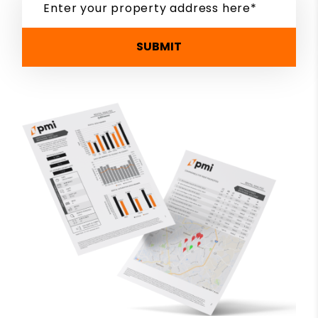
SUBMIT