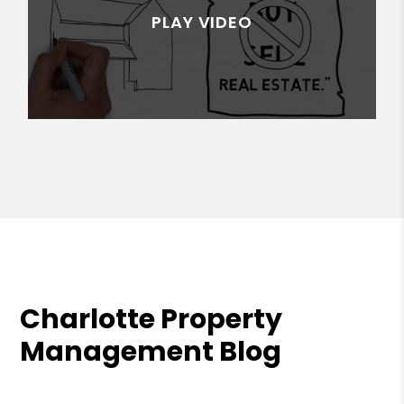
Charlotte Property
Management Blog