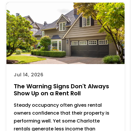
Jul 14, 2026
The Warning Signs Don't Always
Show Up on a Rent Roll
Steady occupancy often gives rental
owners confidence that their property is
performing well. Yet some Charlotte
rentals generate less income than