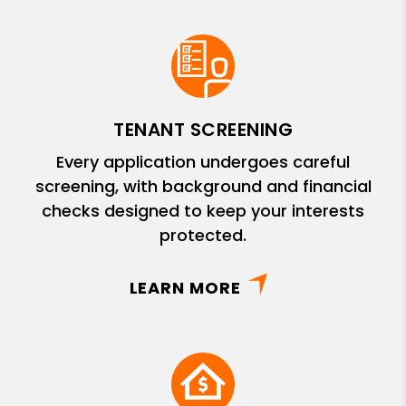
TENANT SCREENING
Every application undergoes careful
screening, with background and financial
checks designed to keep your interests
protected.
LEARN MORE