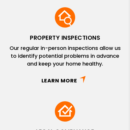
PROPERTY INSPECTIONS
Our regular in-person inspections allow us
to identify potential problems in advance
and keep your home healthy.
LEARN MORE