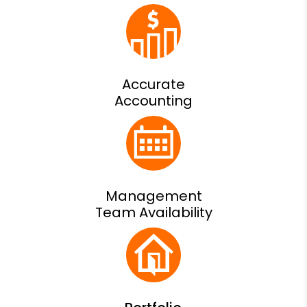
Accurate
Accounting
Management
Team Availability