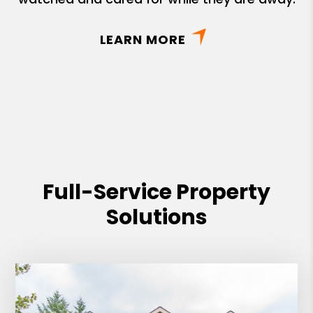
LEARN MORE
Full-Service Property
Solutions