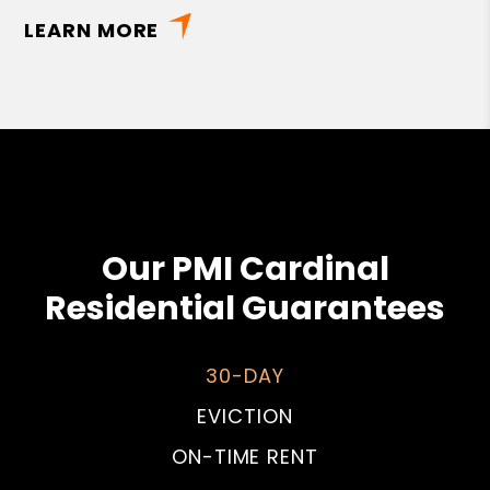
LEARN MORE
Our PMI Cardinal
Residential Guarantees
30-DAY
EVICTION
ON-TIME RENT