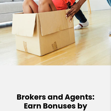
Brokers and Agents:
Earn Bonuses by