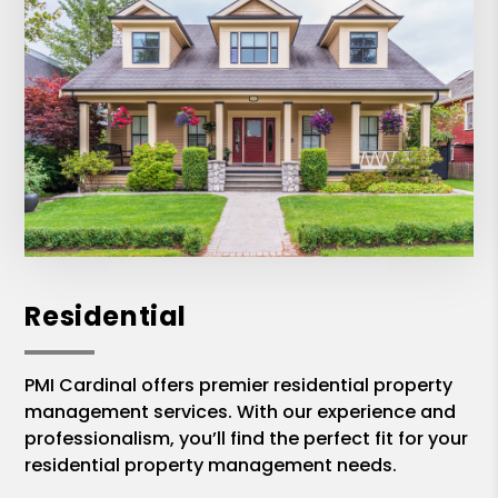
Residential
PMI Cardinal offers premier residential property
management services. With our experience and
professionalism, you’ll find the perfect fit for your
residential property management needs.