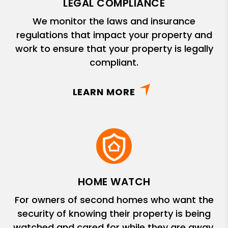
LEGAL COMPLIANCE
We monitor the laws and insurance
regulations that impact your property and
work to ensure that your property is legally
compliant.
LEARN MORE
HOME WATCH
For owners of second homes who want the
security of knowing their property is being
watched and cared for while they are away.