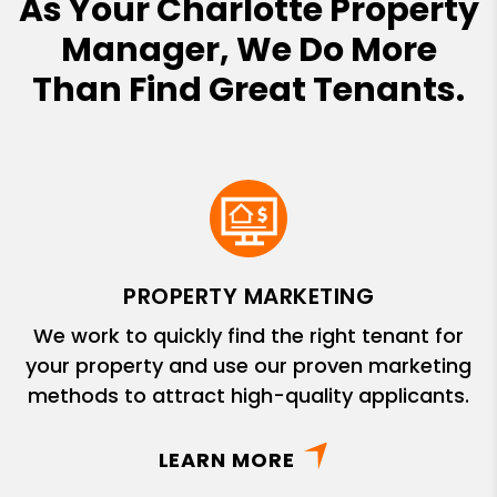
As Your Charlotte Property
Manager, We Do More
Than Find Great Tenants.
PROPERTY MARKETING
We work to quickly find the right tenant for
your property and use our proven marketing
methods to attract high-quality applicants.
LEARN MORE