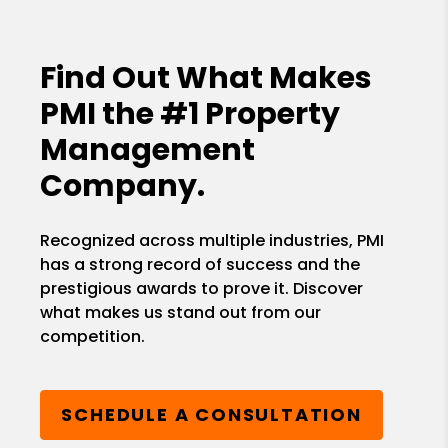
Find Out What Makes
PMI the
#1 Property
Management
Company.
Recognized across multiple industries, PMI
has a strong record of success and the
prestigious awards to prove it. Discover
what makes us stand out from our
competition.
SCHEDULE A CONSULTATION