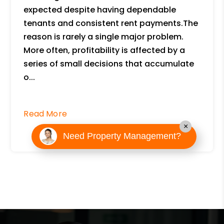
expected despite having dependable
tenants and consistent rent payments.The
reason is rarely a single major problem.
More often, profitability is affected by a
series of small decisions that accumulate
o...
Read More
×
Need Property Management?