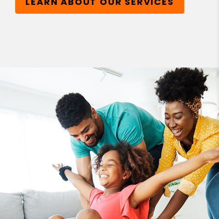
LEARN ABOUT OUR SERVICES