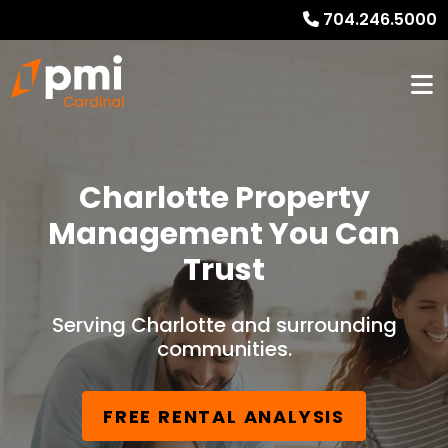
704.246.5000
Charlotte Property
Management You Can
Trust
Serving Charlotte and surrounding
communities.
FREE RENTAL ANALYSIS