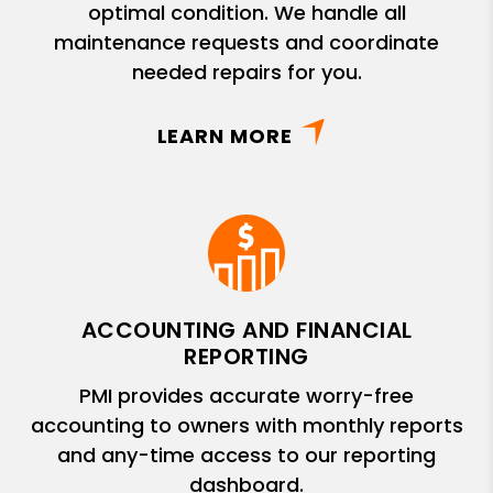
optimal condition. We handle all
maintenance requests and coordinate
needed repairs for you.
LEARN MORE
ACCOUNTING AND FINANCIAL
REPORTING
PMI provides accurate worry-free
accounting to owners with monthly reports
and any-time access to our reporting
dashboard.