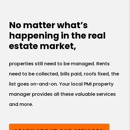
No matter what’s
happening in the real
estate market,
properties still need to be managed. Rents
need to be collected, bills paid, roofs fixed, the
list goes on-and-on. Your local PMI property
manager provides all these valuable services
and more.