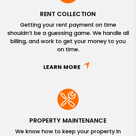
RENT COLLECTION
Getting your rent payment on time
shouldn’t be a guessing game. We handle all
billing, and work to get your money to you
on time.
LEARN MORE
PROPERTY MAINTENANCE
We know how to keep your property in