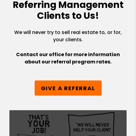
Referring Management
Clients to Us!
We will never try to sell real estate to, or for,
your clients.
Contact our office for more information
about our referral program rates.
GIVE A REFERRAL