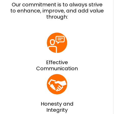
Effective
Communication
Honesty and
Integrity