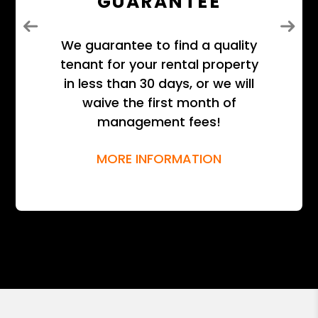
GUARANTEE
Previous
Next
We guarantee to find a quality
tenant for your rental property
in less than 30 days, or we will
waive the first month of
management fees!
MORE INFORMATION