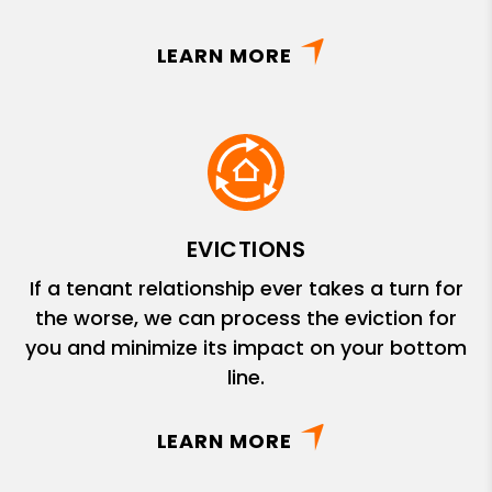
LEARN MORE
EVICTIONS
If a tenant relationship ever takes a turn for
the worse, we can process the eviction for
you and minimize its impact on your bottom
line.
LEARN MORE