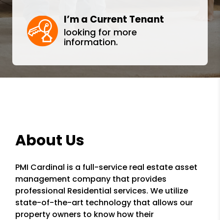
I’m a Current Tenant
looking for more
information.
About Us
PMI Cardinal is a full-service real estate asset
management company that provides
professional Residential services. We utilize
state-of-the-art technology that allows our
property owners to know how their