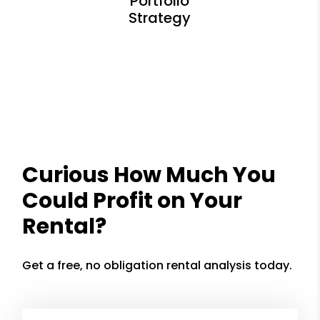
Curious How Much You
Could Profit on Your
Rental?
Get a free, no obligation rental analysis today.