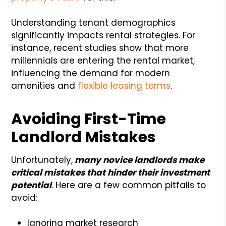
Understanding tenant demographics
significantly impacts rental strategies. For
instance, recent studies show that more
millennials are entering the rental market,
influencing the demand for modern
amenities and
flexible leasing terms
.
Avoiding First-Time
Landlord Mistakes
Unfortunately,
many novice landlords make
critical mistakes that hinder their investment
potential
. Here are a few common pitfalls to
avoid:
Ignoring market research