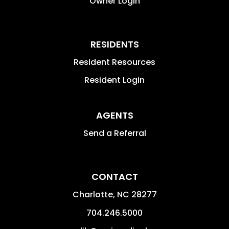
Owner Login
RESIDENTS
Resident Resources
Resident Login
AGENTS
Send a Referral
CONTACT
Charlotte
,
NC
28277
704.246.5000