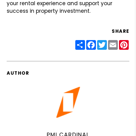
your rental experience and support your
success in property investment.
SHARE
Share
Facebook
Twitter
Email
Pin
AUTHOR
PMI CARDINAL