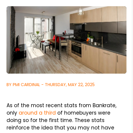
BY PMI CARDINAL - THURSDAY, MAY 22, 2025
As of the most recent stats from Bankrate,
only
around a third
of homebuyers were
doing so for the first time. These stats
reinforce the idea that you may not have