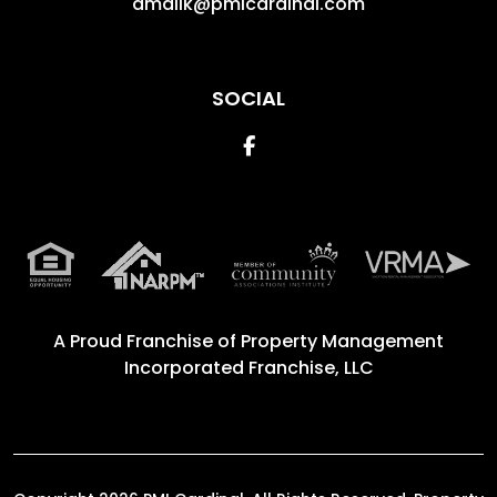
amalik@pmicardinal.com
SOCIAL
Facebook
A Proud Franchise of
Property Management
Incorporated Franchise, LLC