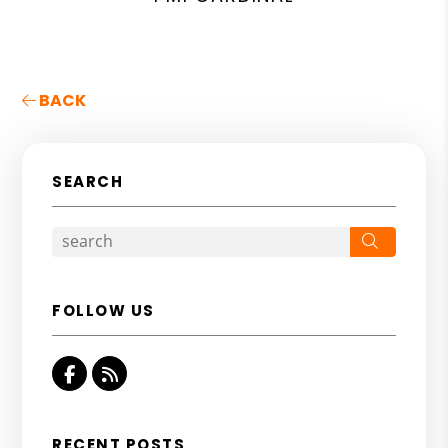
BACK
SEARCH
Search
FOLLOW US
Facebook
RSS
RECENT POSTS