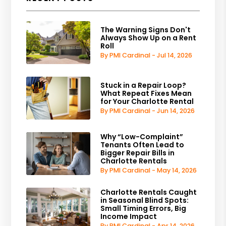
The Warning Signs Don't
Always Show Up on a Rent
Roll
By PMI Cardinal - Jul 14, 2026
Stuck in a Repair Loop?
What Repeat Fixes Mean
for Your Charlotte Rental
By PMI Cardinal - Jun 14, 2026
Why “Low-Complaint”
Tenants Often Lead to
Bigger Repair Bills in
Charlotte Rentals
By PMI Cardinal - May 14, 2026
Charlotte Rentals Caught
in Seasonal Blind Spots:
Small Timing Errors, Big
Income Impact
By PMI Cardinal - Apr 14, 2026