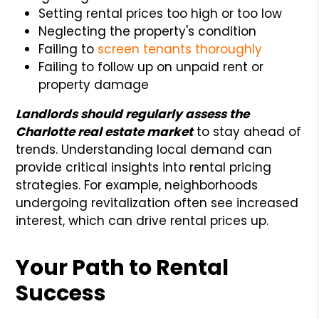
Setting rental prices too high or too low
Neglecting the property's condition
Failing to
screen tenants thoroughly
Failing to follow up on unpaid rent or
property damage
Landlords should regularly assess the
Charlotte real estate market
to stay ahead of
trends. Understanding local demand can
provide critical insights into rental pricing
strategies. For example, neighborhoods
undergoing revitalization often see increased
interest, which can drive rental prices up.
Your Path to Rental
Success