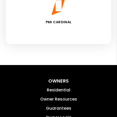
PMI CARDINAL
OWNERS
Residential
Owner Resources
Guarantees