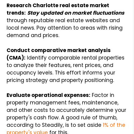
Research Charlotte real estate market
trends:
Stay updated on market fluctuations
through reputable real estate websites and
local news. Pay attention to areas with rising
demand and prices.
Conduct comparative market analysis
(CMA):
Identify comparable rental properties
to analyze their features, rent prices, and
occupancy levels. This effort informs your
pricing strategy and property positioning.
Evaluate operational expenses:
Factor in
property management fees, maintenance,
and other costs to accurately determine your
property's cash flow. A good rule of thumb,
according to Steadily, is to set aside
1% of the
property's value
for this.