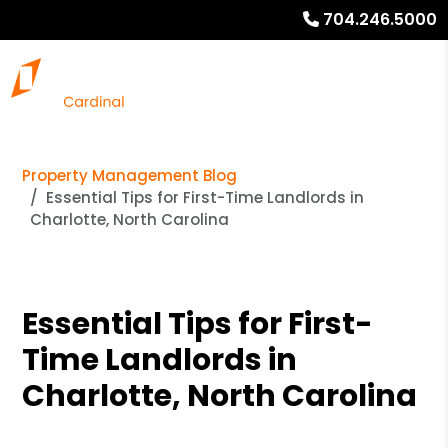
704.246.5000
Property Management Blog
Essential Tips for First-Time Landlords in
Charlotte, North Carolina
Essential Tips for First-
Time Landlords in
Charlotte, North Carolina