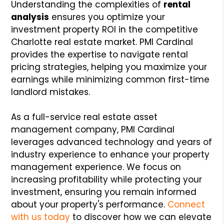
Understanding the complexities of
rental
analysis
ensures you optimize your
investment property ROI in the competitive
Charlotte real estate market. PMI Cardinal
provides the expertise to navigate rental
pricing strategies, helping you maximize your
earnings while minimizing common first-time
landlord mistakes.
As a full-service real estate asset
management company, PMI Cardinal
leverages advanced technology and years of
industry experience to enhance your property
management experience. We focus on
increasing profitability while protecting your
investment, ensuring you remain informed
about your property's performance.
Connect
with us today
to discover how we can elevate