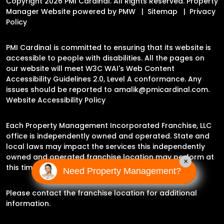
Copyright 2026 PMI Cardinal. All Rights Reserved. Property
Manager Website powered by
PMW
Sitemap
Privacy
Policy
PMI Cardinal is committed to ensuring that its website is
accessible to people with disabilities. All the pages on
our website will meet W3C WAI's Web Content
Accessibility Guidelines 2.0, Level A conformance. Any
issues should be reported to
amalik@pmicardinal.com
.
Website Accessibility Policy
Each Property Management Incorporated Franchise, LLC
office is independently owned and operated. State and
local laws may impact the services this independently
owned and operated franchise location may perform at
×
this time.
Need Property Management?
Please contact the franchise location for additional
information.