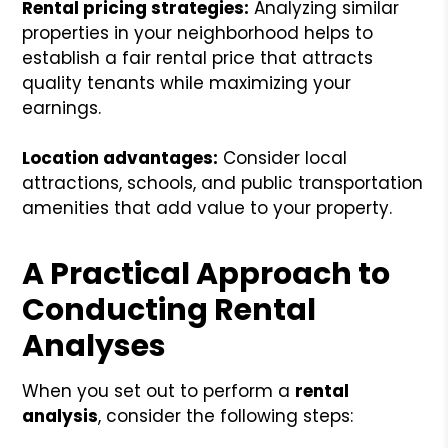
Rental pricing strategies:
Analyzing similar
properties in your neighborhood helps to
establish a fair rental price that attracts
quality tenants while maximizing your
earnings.
Location advantages:
Consider local
attractions, schools, and public transportation
amenities that add value to your property.
A Practical Approach to
Conducting Rental
Analyses
When you set out to perform a
rental
analysis
, consider the following steps: