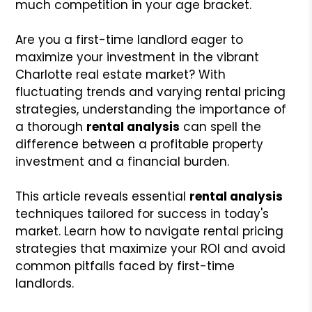
much competition in your age bracket.
Are you a first-time landlord eager to
maximize your investment in the vibrant
Charlotte real estate market? With
fluctuating trends and varying rental pricing
strategies, understanding the importance of
a thorough
rental analysis
can spell the
difference between a profitable property
investment and a financial burden.
This article reveals essential
rental analysis
techniques tailored for success in today's
market. Learn how to navigate rental pricing
strategies that maximize your ROI and avoid
common pitfalls faced by first-time
landlords.