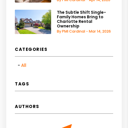
The Subtle Shift Single-
Family Homes Bring to
Charlotte Rental
Ownership
By PMI Cardinal - Mar 14, 2026
CATEGORIES
All
TAGS
AUTHORS