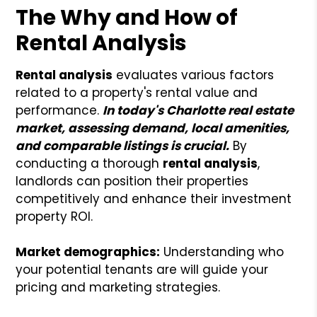
The Why and How of
Rental Analysis
Rental analysis
evaluates various factors
related to a property's rental value and
performance.
In today's Charlotte real estate
market, assessing demand, local amenities,
and comparable listings is crucial.
By
conducting a thorough
rental analysis
,
landlords can position their properties
competitively and enhance their investment
property ROI.
Market demographics:
Understanding who
your potential tenants are will guide your
pricing and marketing strategies.