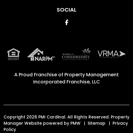
SOCIAL
Facebook
A Proud Franchise of
Property Management
Incorporated Franchise, LLC
Copyright 2026 PMI Cardinal. All Rights Reserved. Property
Manager Website powered by
PMW
Sitemap
Privacy
Policy