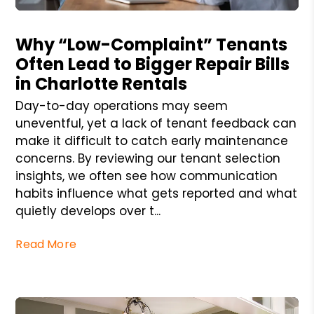
Blog Post
Why “Low-Complaint” Tenants
Often Lead to Bigger Repair Bills
in Charlotte Rentals
Day-to-day operations may seem
uneventful, yet a lack of tenant feedback can
make it difficult to catch early maintenance
concerns. By reviewing our tenant selection
insights, we often see how communication
habits influence what gets reported and what
quietly develops over t...
Read More