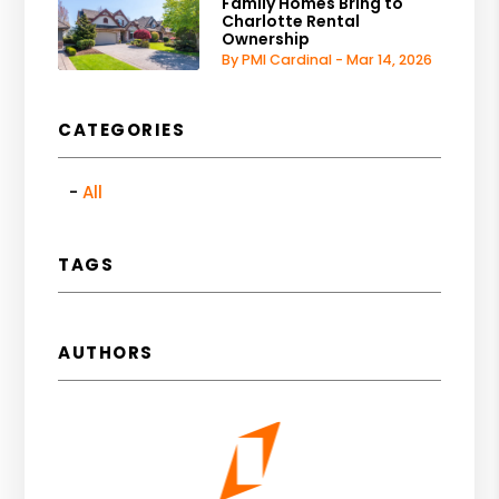
Family Homes Bring to
Charlotte Rental
Ownership
By PMI Cardinal - Mar 14, 2026
CATEGORIES
All
TAGS
AUTHORS