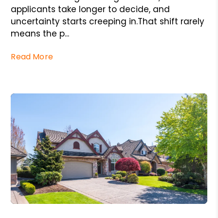
applicants take longer to decide, and
uncertainty starts creeping in.That shift rarely
means the p...
Read More
Blog Post