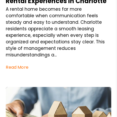
Rental Experiences in Charlotte
A rental home becomes far more
comfortable when communication feels
steady and easy to understand. Charlotte
residents appreciate a smooth leasing
experience, especially when every step is
organized and expectations stay clear. This
style of management reduces
misunderstandings a...
Read More