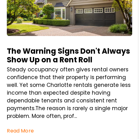
Blog Post
The Warning Signs Don't Always
Show Up on a Rent Roll
Steady occupancy often gives rental owners
confidence that their property is performing
well. Yet some Charlotte rentals generate less
income than expected despite having
dependable tenants and consistent rent
payments.The reason is rarely a single major
problem. More often, prof...
Read More