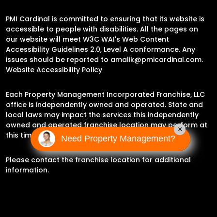
PMI Cardinal is committed to ensuring that its website is
accessible to people with disabilities. All the pages on
our website will meet W3C WAI's Web Content
Accessibility Guidelines 2.0, Level A conformance. Any
issues should be reported to
amalik@pmicardinal.com
.
Website Accessibility Policy
Each Property Management Incorporated Franchise, LLC
office is independently owned and operated. State and
local laws may impact the services this independently
owned and operated franchise location may perform at
×
this time.
Need Property Management?
Please contact the franchise location for additional
information.