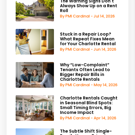
The Warning Signs Don't
Always Show Up on a Rent
Roll
By PMI Cardinal - Jul 14, 2026
Stuck in a Repair Loop?
What Repeat Fixes Mean
for Your Charlotte Rental
By PMI Cardinal - Jun 14, 2026
Why “Low-Complaint”
Tenants Often Lead to
Bigger Repair Bills in
Charlotte Rentals
By PMI Cardinal - May 14, 2026
Charlotte Rentals Caught
in Seasonal Blind Spots:
Small Timing Errors, Big
Income Impact
By PMI Cardinal - Apr 14, 2026
The Subtle Shift Single-