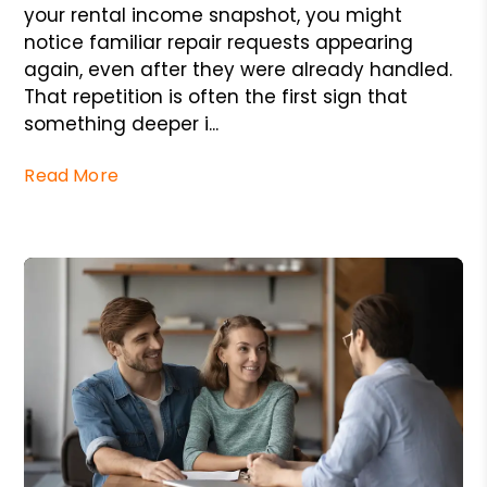
your rental income snapshot, you might
notice familiar repair requests appearing
again, even after they were already handled.
That repetition is often the first sign that
something deeper i...
Read More