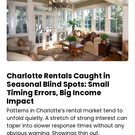
Blog Post
Charlotte Rentals Caught in
Seasonal Blind Spots: Small
Timing Errors, Big Income
Impact
Patterns in Charlotte’s rental market tend to
unfold quietly. A stretch of strong interest can
taper into slower response times without any
obvious warning. Showings thin out,