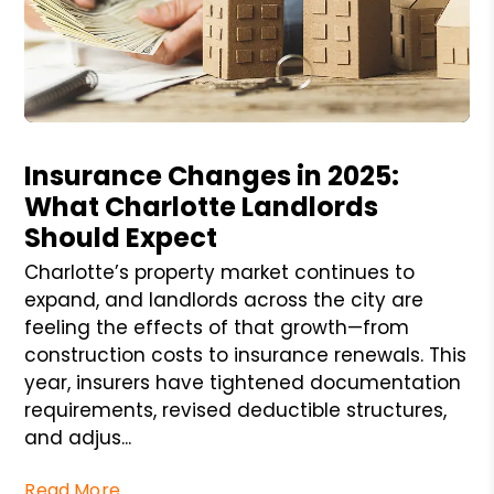
Blog Post
Insurance Changes in 2025:
What Charlotte Landlords
Should Expect
Charlotte’s property market continues to
expand, and landlords across the city are
feeling the effects of that growth—from
construction costs to insurance renewals. This
year, insurers have tightened documentation
requirements, revised deductible structures,
and adjus...
Read More