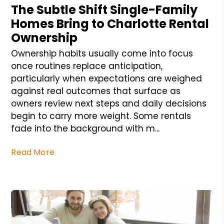
The Subtle Shift Single-Family
Homes Bring to Charlotte Rental
Ownership
Ownership habits usually come into focus
once routines replace anticipation,
particularly when expectations are weighed
against real outcomes that surface as
owners review next steps and daily decisions
begin to carry more weight. Some rentals
fade into the background with m...
Read More