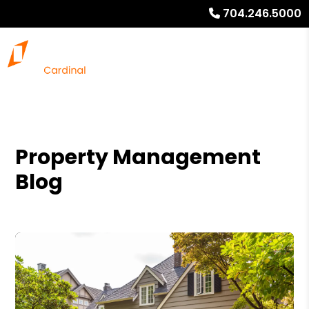
704.246.5000
Property Management
Blog