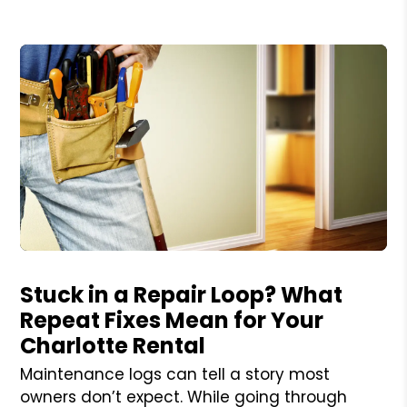
Blog Post
Stuck in a Repair Loop? What
Repeat Fixes Mean for Your
Charlotte Rental
Maintenance logs can tell a story most
owners don’t expect. While going through