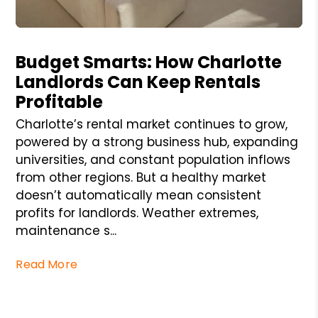
Blog Post
Budget Smarts: How Charlotte
Landlords Can Keep Rentals
Profitable
Charlotte’s rental market continues to grow,
powered by a strong business hub, expanding
universities, and constant population inflows
from other regions. But a healthy market
doesn’t automatically mean consistent
profits for landlords. Weather extremes,
maintenance s...
Read More