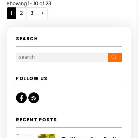
Showing 1- 10 of 23
1
2
3
>
SEARCH
Search
FOLLOW US
Facebook
RSS
RECENT POSTS