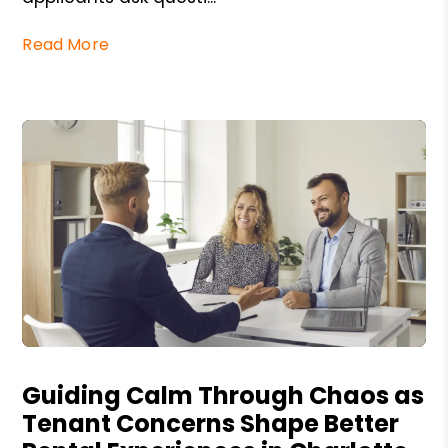
Read More
Blog Post
Guiding Calm Through Chaos as
Tenant Concerns Shape Better