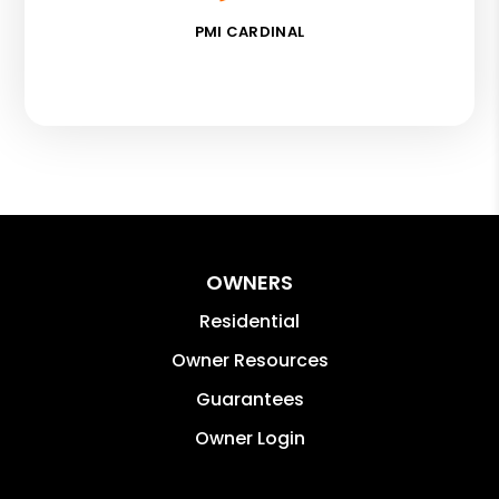
PMI CARDINAL
OWNERS
Residential
Owner Resources
Guarantees
Owner Login