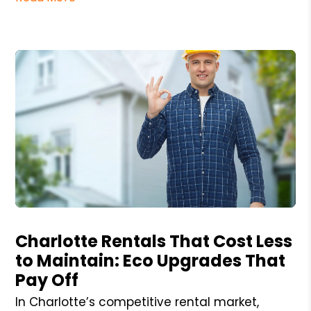
Blog Post
Charlotte Rentals That Cost Less
to Maintain: Eco Upgrades That
Pay Off
In Charlotte’s competitive rental market,