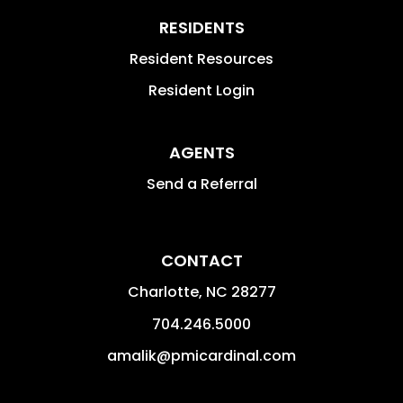
RESIDENTS
Resident Resources
Resident Login
AGENTS
Send a Referral
CONTACT
Charlotte
,
NC
28277
704.246.5000
amalik@pmicardinal.com