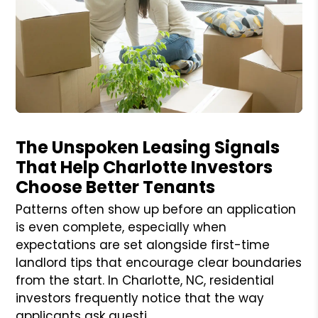
Blog Post
The Unspoken Leasing Signals
That Help Charlotte Investors
Choose Better Tenants
Patterns often show up before an application
is even complete, especially when
expectations are set alongside first-time
landlord tips that encourage clear boundaries
from the start. In Charlotte, NC, residential
investors frequently notice that the way
applicants ask questi...