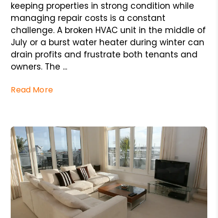
keeping properties in strong condition while
managing repair costs is a constant
challenge. A broken HVAC unit in the middle of
July or a burst water heater during winter can
drain profits and frustrate both tenants and
owners. The ...
Read More